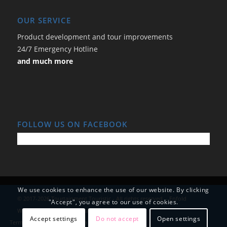
OUR SERVICE
Product development and tour improvements
24/7 Emergency Hotline
and much more
FOLLOW US ON FACEBOOK
We use cookies to enhance the use of our website. By clicking
© 2017-2026 Tourtainment Touristic - All rights reserved. -
Enfold
"Accept", you agree to our use of cookies.
WordPress Theme by Kriesi
Accept settings
Do not accept
Open settings
Terms and Conditions
Data Protection
Imprint