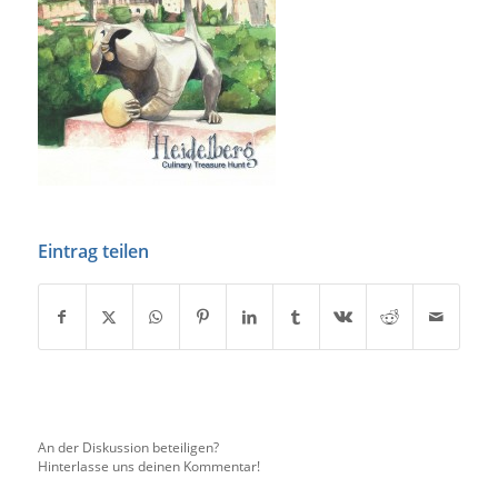
Eintrag teilen
An der Diskussion beteiligen?
Hinterlasse uns deinen Kommentar!