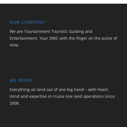
OUR COMPANY
We are Tourtainment Touristic Guiding and
Entertainment. Your DMC with the finger on the pulse of
time.
WE OFFER
Everything on land out of one big hand – with heart,
mind and expertise in cruise line land operations since
2008.