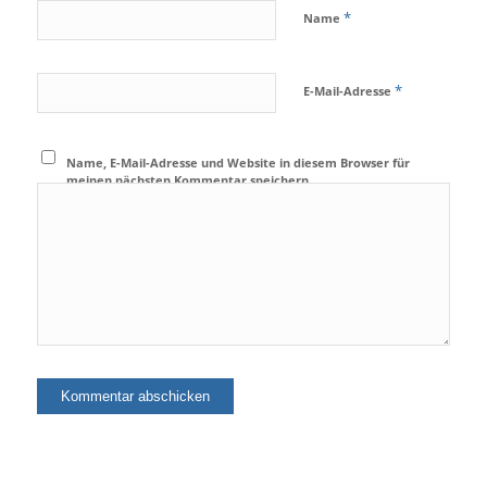
*
Name
*
E-Mail-Adresse
Name, E-Mail-Adresse und Website in diesem Browser für
meinen nächsten Kommentar speichern.