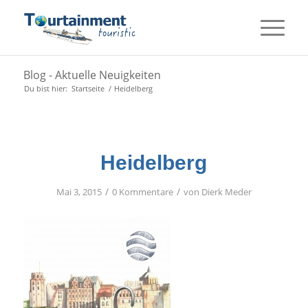
Blog - Aktuelle Neuigkeiten
Du bist hier:
Startseite
/
Heidelberg
Heidelberg
/
/
Mai 3, 2015
0 Kommentare
von
Dierk Meder