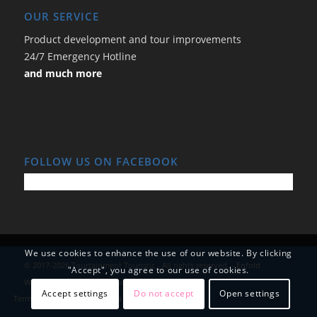
OUR SERVICE
Product development and tour improvements
24/7 Emergency Hotline
and much more
FOLLOW US ON FACEBOOK
We use cookies to enhance the use of our website. By clicking
© 2017-2026 Tourtainment Touristic - All rights reserved. -
Enfold
"Accept", you agree to our use of cookies.
WordPress Theme by Kriesi
Accept settings
Do not accept
Open settings
Terms and Conditions
Data Protection
Imprint