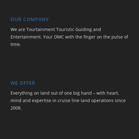
OUR COMPANY
We are Tourtainment Touristic Guiding and
Entertainment. Your DMC with the finger on the pulse of
time.
WE OFFER
Everything on land out of one big hand – with heart,
mind and expertise in cruise line land operations since
2008.