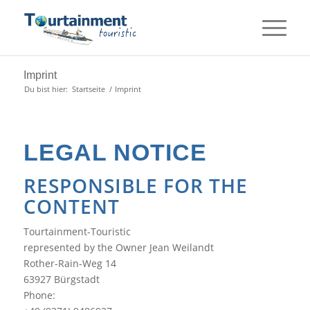
Imprint
Du bist hier:
Startseite
/
Imprint
LEGAL NOTICE
RESPONSIBLE FOR THE
CONTENT
Tourtainment-Touristic
represented by the
Owner
Jean Weilandt
Rother-Rain-Weg 14
63927
Bürgstadt
Phone: