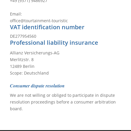
+49 (9371) 9486927
Email:
office@tourtainment-touristic
VAT identification number
DE277954560
Professional liability insurance
Allianz Versicherungs-AG
Merlitzstr. 8
12489 Berlin
Scope: Deutschland
Consumer dispute resolution
We are not willing or obliged to participate in dispute
resolution proceedings before a consumer arbitration
board.