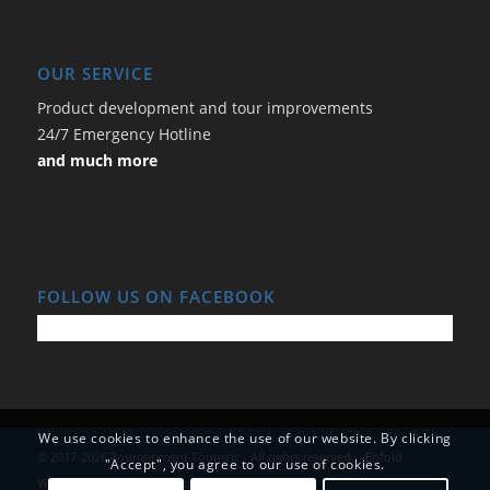
OUR SERVICE
Product development and tour improvements
24/7 Emergency Hotline
and much more
FOLLOW US ON FACEBOOK
We use cookies to enhance the use of our website. By clicking
© 2017-2026 Tourtainment Touristic - All rights reserved. -
Enfold
"Accept", you agree to our use of cookies.
WordPress Theme by Kriesi