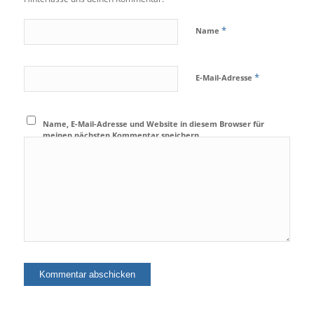
*
Name
*
E-Mail-Adresse
Name, E-Mail-Adresse und Website in diesem Browser für
meinen nächsten Kommentar speichern.