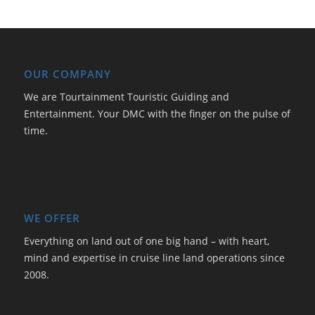
OUR COMPANY
We are Tourtainment Touristic Guiding and
Entertainment. Your DMC with the finger on the pulse of
time.
WE OFFER
Everything on land out of one big hand – with heart,
mind and expertise in cruise line land operations since
2008.