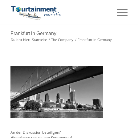
Frankfurt in Germany
Du bist hier:
Startseite
/
The Company
/
Frankfurt in Germany
An der Diskussion beteiligen?
Hinterlasse uns deinen Kommentar!