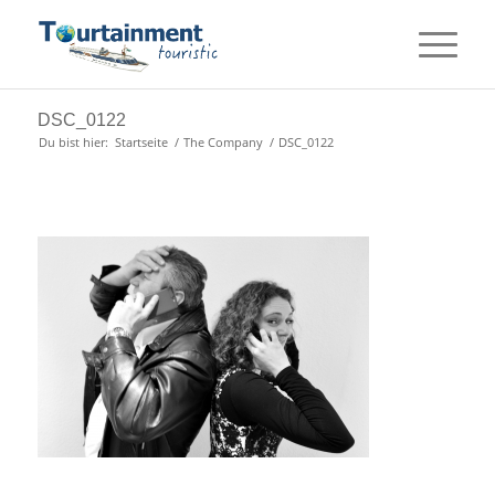
DSC_0122
Du bist hier:
Startseite
/
The Company
/
DSC_0122