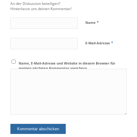
An der Diskussion beteiligen?
Hinterlasse uns deinen Kommentar!
*
Name
*
E-Mail-Adresse
Name, E-Mail-Adresse und Website in diesem Browser für
meinen nächsten Kommentar speichern.