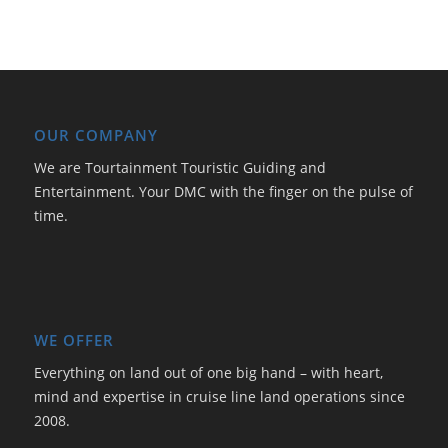
OUR COMPANY
We are Tourtainment Touristic Guiding and
Entertainment. Your DMC with the finger on the pulse of
time.
WE OFFER
Everything on land out of one big hand – with heart,
mind and expertise in cruise line land operations since
2008.