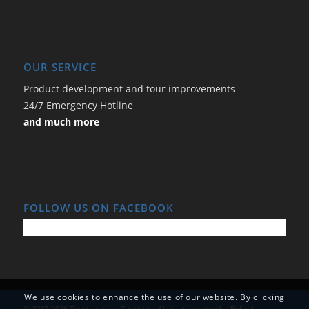
OUR SERVICE
Product development and tour improvements
24/7 Emergency Hotline
and much more
FOLLOW US ON FACEBOOK
We use cookies to enhance the use of our website. By clicking
© 2017-2026 Tourtainment Touristic - All rights reserved. -
Enfold