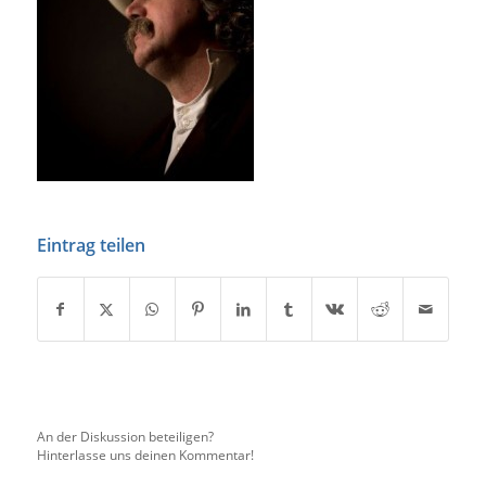
Eintrag teilen
An der Diskussion beteiligen?
Hinterlasse uns deinen Kommentar!