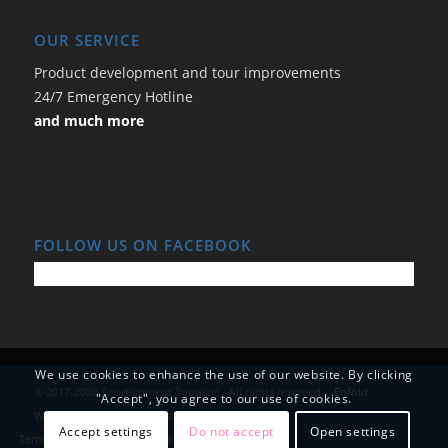
OUR SERVICE
Product development and tour improvements
24/7 Emergency Hotline
and much more
FOLLOW US ON FACEBOOK
We use cookies to enhance the use of our website. By clicking
© 2017-2026 Tourtainment Touristic - All rights reserved. -
Enfold
"Accept", you agree to our use of cookies.
WordPress Theme by Kriesi
Accept settings
Do not accept
Open settings
Terms and Conditions
Data Protection
Imprint