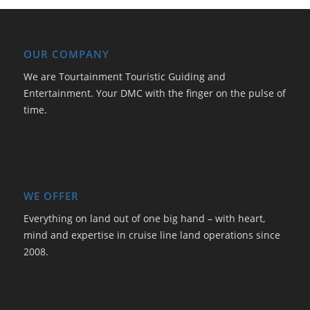
OUR COMPANY
We are Tourtainment Touristic Guiding and
Entertainment. Your DMC with the finger on the pulse of
time.
WE OFFER
Everything on land out of one big hand – with heart,
mind and expertise in cruise line land operations since
2008.