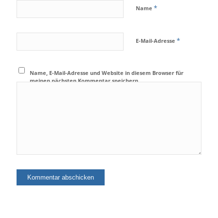
*
Name
*
E-Mail-Adresse
Name, E-Mail-Adresse und Website in diesem Browser für
meinen nächsten Kommentar speichern.