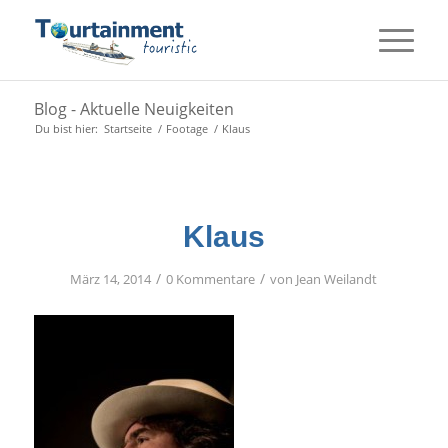
Blog - Aktuelle Neuigkeiten
Du bist hier:
Startseite
/
Footage
/
Klaus
Klaus
/
/
März 14, 2014
0 Kommentare
von
Jean Weilandt