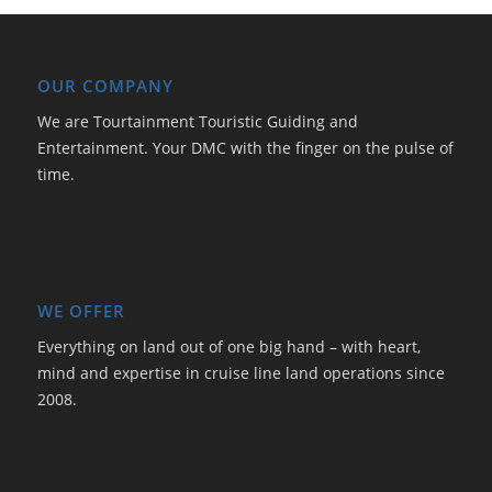
OUR COMPANY
We are Tourtainment Touristic Guiding and
Entertainment. Your DMC with the finger on the pulse of
time.
WE OFFER
Everything on land out of one big hand – with heart,
mind and expertise in cruise line land operations since
2008.