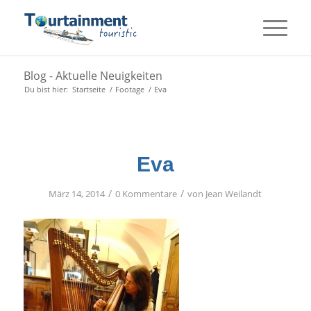
Blog - Aktuelle Neuigkeiten
Du bist hier:
Startseite
/
Footage
/
Eva
Eva
/
/
März 14, 2014
0 Kommentare
von
Jean Weilandt