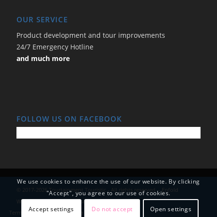
OUR SERVICE
Product development and tour improvements
24/7 Emergency Hotline
and much more
FOLLOW US ON FACEBOOK
We use cookies to enhance the use of our website. By clicking
© 2017-2026 Tourtainment Touristic - All rights reserved. -
Enfold
"Accept", you agree to our use of cookies.
WordPress Theme by Kriesi
Accept settings
Do not accept
Open settings
Terms and Conditions
Data Protection
Imprint