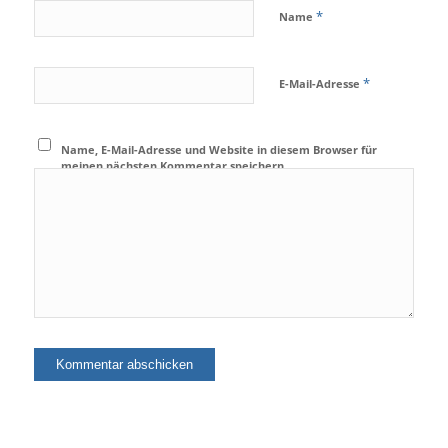
*
Name
*
E-Mail-Adresse
Name, E-Mail-Adresse und Website in diesem Browser für
meinen nächsten Kommentar speichern.