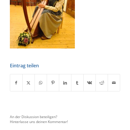
Eintrag teilen
An der Diskussion beteiligen?
Hinterlasse uns deinen Kommentar!