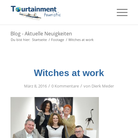
Blog - Aktuelle Neuigkeiten
Du bist hier:
Startseite
/
Footage
/
Witches at work
Witches at work
/
/
März 8, 2016
0 Kommentare
von
Dierk Meder