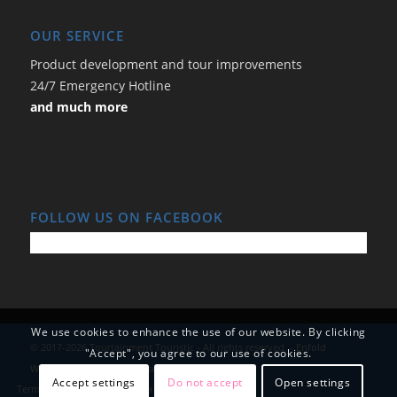
OUR SERVICE
Product development and tour improvements
24/7 Emergency Hotline
and much more
FOLLOW US ON FACEBOOK
We use cookies to enhance the use of our website. By clicking
© 2017-2026 Tourtainment Touristic - All rights reserved. -
Enfold
"Accept", you agree to our use of cookies.
WordPress Theme by Kriesi
Accept settings
Do not accept
Open settings
Terms and Conditions
Data Protection
Imprint