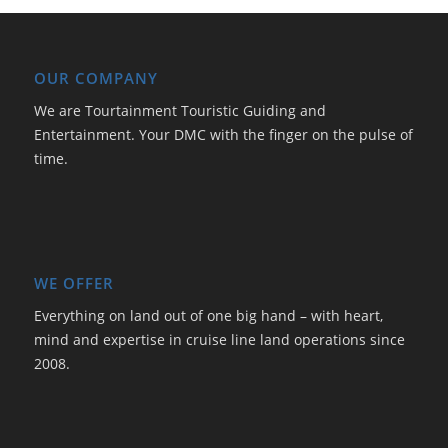
OUR COMPANY
We are Tourtainment Touristic Guiding and
Entertainment. Your DMC with the finger on the pulse of
time.
WE OFFER
Everything on land out of one big hand – with heart,
mind and expertise in cruise line land operations since
2008.