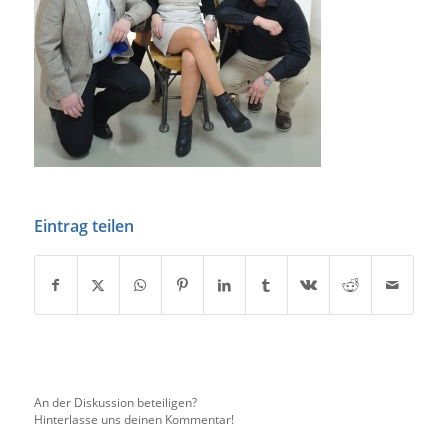
Eintrag teilen
An der Diskussion beteiligen?
Hinterlasse uns deinen Kommentar!