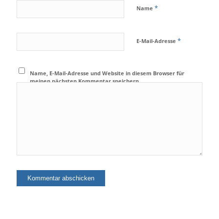
*
Name
*
E-Mail-Adresse
Name, E-Mail-Adresse und Website in diesem Browser für
meinen nächsten Kommentar speichern.