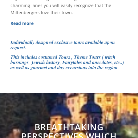
charming lanes you will easily recognize that the
Miltenbergers love their town.
Read more
Individually designed exclusive tours available upon
request.
This includes costumed Tours , Theme Tours ( witch
burnings, Jewish history, Fairytales and anecdotes, etc..)
as well as gourmet and day excursions into the region.
BREATHTAKING
PERSPECTIVES WHICH