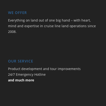
WE OFFER
Everything on land out of one big hand – with heart,
mind and expertise in cruise line land operations since
2008.
OUR SERVICE
Product development and tour improvements
24/7 Emergency Hotline
and much more