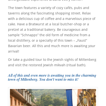
The town features a variety of cozy cafés, pubs and
taverns along the fascinating shopping street. Relax
with a delicious cup of coffee and a marvelous piece of
cake. Have a Bratwurst at a local butcher-shop or a
pretzel at a traditional bakery. Be courageous and
sample “Schnapps” the old form of medicine from a
local distillery, or a specialty of this town – „Faust“
Bavarian beer. All this and much more is awaiting your
arrival!
Or take a guided tour to the Jewish sights of Miltenberg
and visit the restored Jewish mikvah (ritual bath).
All of this and even more is awaiting you in the charming
town of Miltenberg. You don’t want to miss it!