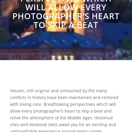
WILL ALLOW EVERY
PHOTOGRAPHER’S HEART
TO SKIP A BEAT
Houses, still original and untouched by the many
conflicts in history have been maintained and restored
with loving care. Breathtaking perspectives which will
allow every photographer’s heart to skip a beat and
relive the atmosphere of the Middle Ages. Historical
sites and medieval tales await you for an exciting and
unforgettable experience around every corner.