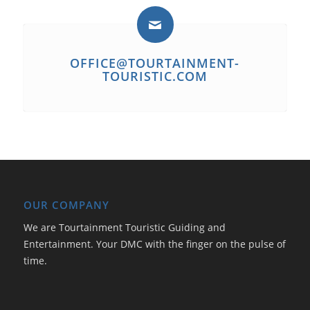
OFFICE@TOURTAINMENT-
TOURISTIC.COM
OUR COMPANY
We are Tourtainment Touristic Guiding and
Entertainment. Your DMC with the finger on the pulse of
time.