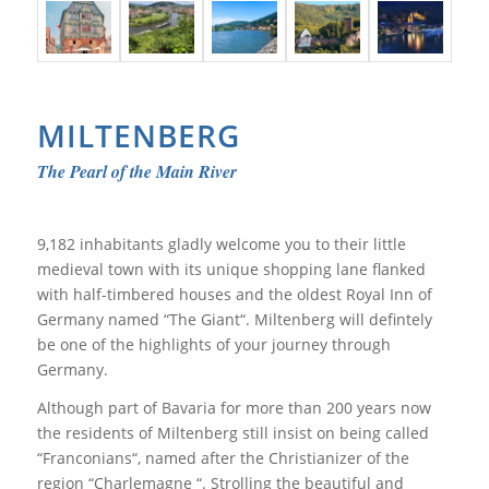
MILTENBERG
The Pearl of the Main River
9,182 inhabitants gladly welcome you to their little
medieval town with its unique shopping lane flanked
with half-timbered houses and the oldest Royal Inn of
Germany named “The Giant“. Miltenberg will defintely
be one of the highlights of your journey through
Germany.
Although part of Bavaria for more than 200 years now
the residents of Miltenberg still insist on being called
“Franconians“, named after the Christianizer of the
region “Charlemagne “. Strolling the beautiful and