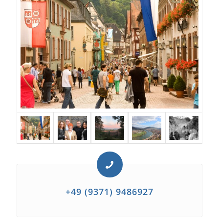
+49 (9371) 9486927