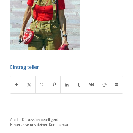
Eintrag teilen
An der Diskussion beteiligen?
Hinterlasse uns deinen Kommentar!