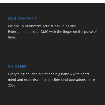
OUR COMPANY
We are Tourtainment Touristic Guiding and
Entertainment. Your DMC with the finger on the pulse of
time.
WE OFFER
Everything on land out of one big hand – with heart,
mind and expertise in cruise line land operations since
2008.