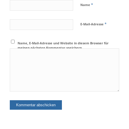
*
Name
*
E-Mail-Adresse
Name, E-Mail-Adresse und Website in diesem Browser für
meinen nächsten Kommentar speichern.