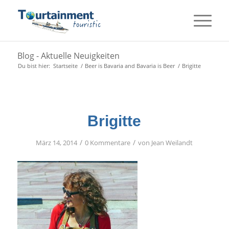
Blog - Aktuelle Neuigkeiten
Du bist hier:
Startseite
/
Beer is Bavaria and Bavaria is Beer
/
Brigitte
Brigitte
/
/
März 14, 2014
0 Kommentare
von
Jean Weilandt