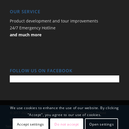
OUR SERVICE
Product development and tour improvements
24/7 Emergency Hotline
and much more
FOLLOW US ON FACEBOOK
We use cookies to enhance the use of our website. By clicking
© 2017-2026 Tourtainment Touristic - All rights reserved. -
Enfold
"Accept", you agree to our use of cookies.
WordPress Theme by Kriesi
Accept settings
Do not accept
Open settings
Terms and Conditions
Data Protection
Imprint