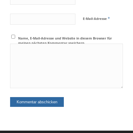
*
E-Mail-Adresse
Name, E-Mail-Adresse und Website in diesem Browser für
meinen nächsten Kommentar speichern.