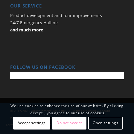
OUR SERVICE
Product development and tour improvements
24/7 Emergency Hotline
and much more
FOLLOW US ON FACEBOOK
We use cookies to enhance the use of our website. By clicking
© 2017-2026 Tourtainment Touristic - All rights reserved. -
Enfold
"Accept", you agree to our use of cookies.
WordPress Theme by Kriesi
Accept settings
Do not accept
Open settings
Terms and Conditions
Data Protection
Imprint