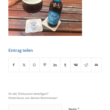
Eintrag teilen
An der Diskussion beteiligen?
Hinterlasse uns deinen Kommentar!
*
Name