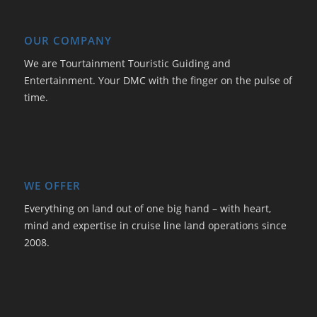
OUR COMPANY
We are Tourtainment Touristic Guiding and
Entertainment. Your DMC with the finger on the pulse of
time.
WE OFFER
Everything on land out of one big hand – with heart,
mind and expertise in cruise line land operations since
2008.