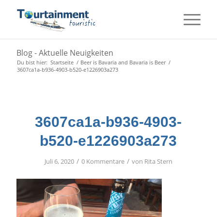
Blog - Aktuelle Neuigkeiten
Du bist hier:
Startseite
/
Beer is Bavaria and Bavaria is Beer
/
3607ca1a-b936-4903-b520-e1226903a273
3607ca1a-b936-4903-
b520-e1226903a273
/
/
Juli 6, 2020
0 Kommentare
von
Rita Stern