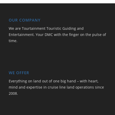
OUR COMPANY
We are Tourtainment Touristic Guiding and
Entertainment. Your DMC with the finger on the pulse of
time.
WE OFFER
Everything on land out of one big hand – with heart,
mind and expertise in cruise line land operations since
2008.