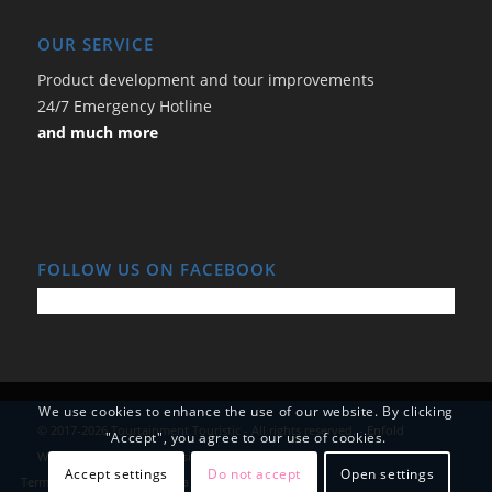
OUR SERVICE
Product development and tour improvements
24/7 Emergency Hotline
and much more
FOLLOW US ON FACEBOOK
We use cookies to enhance the use of our website. By clicking
© 2017-2026 Tourtainment Touristic - All rights reserved. -
Enfold
"Accept", you agree to our use of cookies.
WordPress Theme by Kriesi
Accept settings
Do not accept
Open settings
Terms and Conditions
Data Protection
Imprint