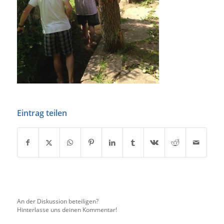
Eintrag teilen
An der Diskussion beteiligen?
Hinterlasse uns deinen Kommentar!