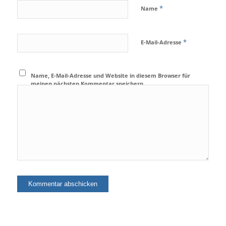
*
Name
*
E-Mail-Adresse
Name, E-Mail-Adresse und Website in diesem Browser für
meinen nächsten Kommentar speichern.