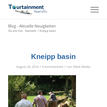
Blog - Aktuelle Neuigkeiten
Du bist hier:
Startseite
/
Kneipp basin
Kneipp basin
/
/
August 26, 2014
0 Kommentare
von
Dierk Meder