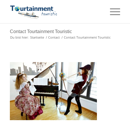
Contact Tourtainment Touristic
Du bist hier:
Startseite
/
Contact
/
Contact Tourtainment Touristic