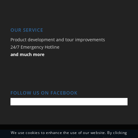
OUR SERVICE
Product development and tour improvements
24/7 Emergency Hotline
and much more
FOLLOW US ON FACEBOOK
We use cookies to enhance the use of our website. By clicking
© 2017-2026 Tourtainment Touristic - All rights reserved. -
Enfold