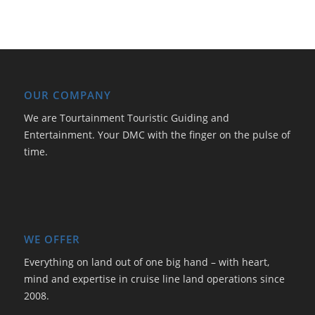
OUR COMPANY
We are Tourtainment Touristic Guiding and
Entertainment. Your DMC with the finger on the pulse of
time.
WE OFFER
Everything on land out of one big hand – with heart,
mind and expertise in cruise line land operations since
2008.