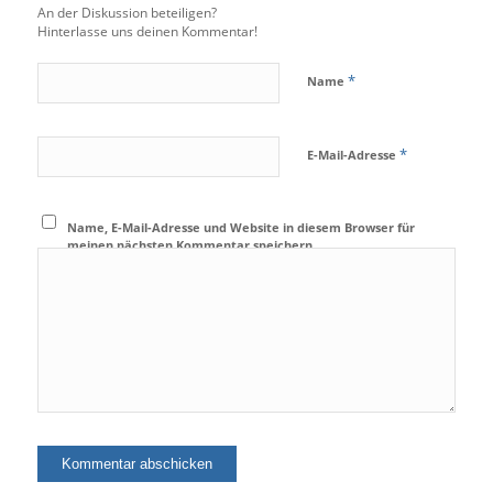
An der Diskussion beteiligen?
Hinterlasse uns deinen Kommentar!
*
Name
*
E-Mail-Adresse
Name, E-Mail-Adresse und Website in diesem Browser für
meinen nächsten Kommentar speichern.