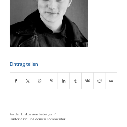
Eintrag teilen
An der Diskussion beteiligen?
Hinterlasse uns deinen Kommentar!