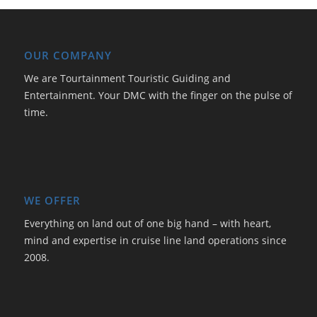
OUR COMPANY
We are Tourtainment Touristic Guiding and
Entertainment. Your DMC with the finger on the pulse of
time.
WE OFFER
Everything on land out of one big hand – with heart,
mind and expertise in cruise line land operations since
2008.