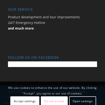
OUR SERVICE
Product development and tour improvements
24/7 Emergency Hotline
and much more
FOLLOW US ON FACEBOOK
We use cookies to enhance the use of our website. By clicking
© 2017-2026 Tourtainment Touristic - All rights reserved. -
Enfold
"Accept", you agree to our use of cookies.
WordPress Theme by Kriesi
Accept settings
Do not accept
Open settings
Terms and Conditions
Data Protection
Imprint