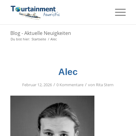
Blog - Aktuelle Neuigkeiten
Du bist hier:
Startseite
/
Alec
Alec
/
/
Februar 12, 2026
0 Kommentare
von
Rita Stern