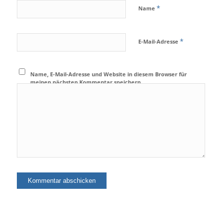
*
Name
*
E-Mail-Adresse
Name, E-Mail-Adresse und Website in diesem Browser für
meinen nächsten Kommentar speichern.